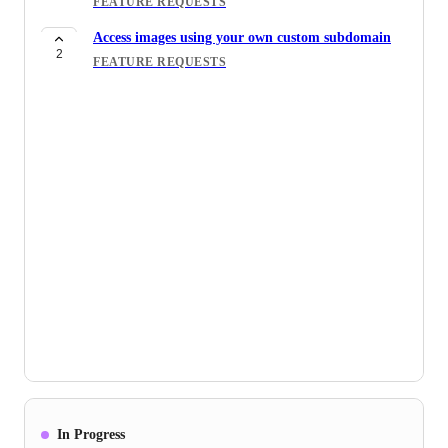
FEATURE REQUESTS
Access images using your own custom subdomain
2
FEATURE REQUESTS
In Progress