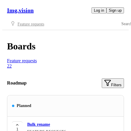
Img.vision
Log in
Sign up
Searc
Feature requests
Boards
Feature requests
22
Roadmap
Filters
Planned
Bulk rename
1