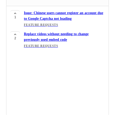
Issue: Chinese users cannot register an account due
1
to Google Captcha not loading
FEATURE REQUESTS
Replace videos without needing to change
2
previously used embed code
FEATURE REQUESTS