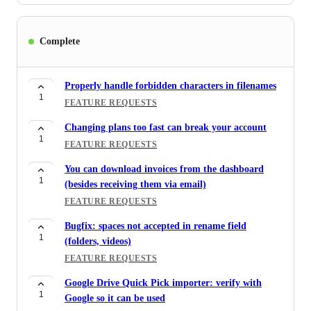
Complete
Properly handle forbidden characters in filenames
1
FEATURE REQUESTS
Changing plans too fast can break your account
1
FEATURE REQUESTS
You can download invoices from the dashboard
1
(besides receiving them via email)
FEATURE REQUESTS
Bugfix: spaces not accepted in rename field
1
(folders, videos)
FEATURE REQUESTS
Google Drive Quick Pick importer: verify with
1
Google so it can be used